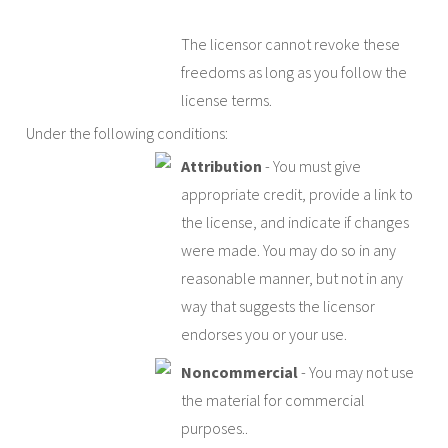
The licensor cannot revoke these
freedoms as long as you follow the
license terms.
Under the following conditions:
Attribution
- You must give
appropriate credit, provide a link to
the license, and indicate if changes
were made. You may do so in any
reasonable manner, but not in any
way that suggests the licensor
endorses you or your use.
Noncommercial
- You may not use
the material for commercial
purposes..