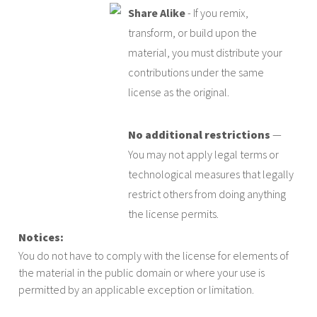
Share Alike
- If you remix,
transform, or build upon the
material, you must distribute your
contributions under the same
license as the original.
No additional restrictions
—
You may not apply legal terms or
technological measures that legally
restrict others from doing anything
the license permits.
Notices:
You do not have to comply with the license for elements of
the material in the public domain or where your use is
permitted by an applicable exception or limitation.