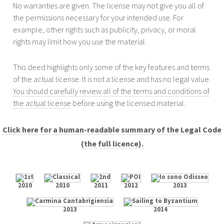
No warranties are given. The license may not give you all of
the permissions necessary for your intended use. For
example, other rights such as publicity, privacy, or moral
rights may limit how you use the material.
This deed highlights only some of the key features and terms
of the actual license. It is not a license and has no legal value.
You should carefully review all of the terms and conditions of
the actual license
before using the licensed material.
Click here for a human-readable summary of the Legal Code
(the full licence).
2010
2010
2011
2012
2013
2013
2014