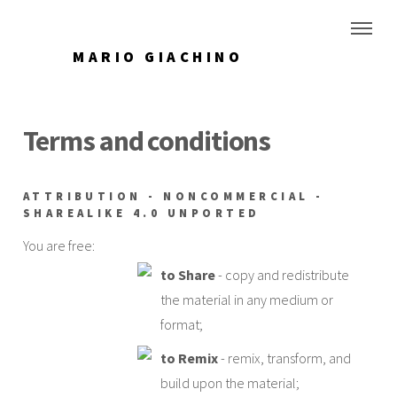
MARIO GIACHINO
Terms and conditions
ATTRIBUTION - NONCOMMERCIAL -
SHAREALIKE 4.0 UNPORTED
You are free:
to Share
- copy and redistribute
the material in any medium or
format;
to Remix
- remix, transform, and
build upon the material;