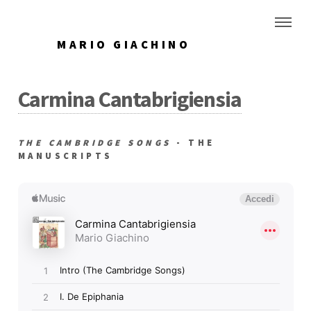
MARIO GIACHINO
Carmina Cantabrigiensia
THE CAMBRIDGE SONGS
- THE
MANUSCRIPTS