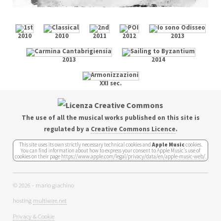
2010
2010
2011
2012
2013
2013
2014
XXI sec.
The use of all the musical works published on this site is
regulated by a
Creative Commons Licence
.
This site uses its own strictly necessary technical cookies and
Apple Music
cookies.
You can find information about how to express your consent to Apple Music's use of
cookies on their page
https://www.apple.com/legal/privacy/data/en/apple-music-web/
.
© 2026 - mario giachino
hosting
multiwire.net
Privacy & Cookie