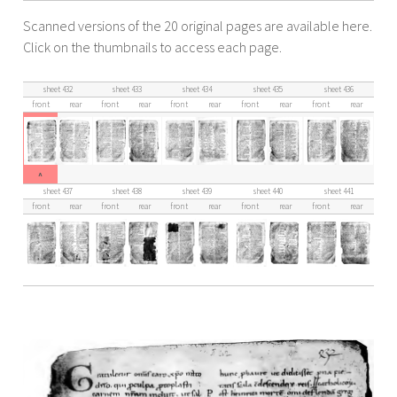
Scanned versions of the 20 original pages are available here.
Click on the thumbnails to access each page.
sheet 432
sheet 433
sheet 434
sheet 435
sheet 436
front
rear
front
rear
front
rear
front
rear
front
rear
^
sheet 437
sheet 438
sheet 439
sheet 440
sheet 441
front
rear
front
rear
front
rear
front
rear
front
rear