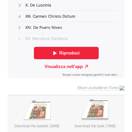
Album available on iTunes
Download the booklet (18MB)
Download the book (73MB)