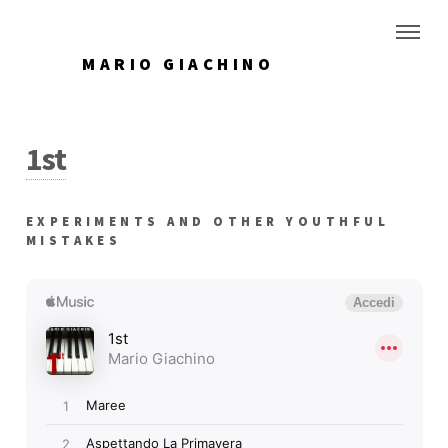
MARIO GIACHINO
1st
EXPERIMENTS AND OTHER YOUTHFUL
MISTAKES