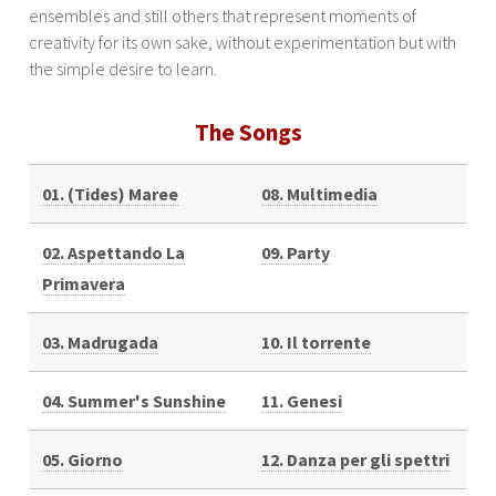
ensembles and still others that represent moments of
creativity for its own sake, without experimentation but with
the simple desire to learn.
The Songs
01. (Tides) Maree
08. Multimedia
02. Aspettando La
09. Party
Primavera
03. Madrugada
10. Il torrente
04. Summer's Sunshine
11. Genesi
05. Giorno
12. Danza per gli spettri