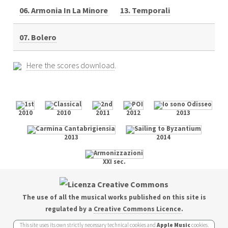
06. Armonia In La Minore
13. Temporali
07. Bolero
Here the scores download
.
2010
2010
2011
2012
2013
2013
2014
XXI sec.
The use of all the musical works published on this site is
regulated by a
Creative Commons Licence
.
This site uses its own strictly necessary technical cookies and
Apple Music
cookies.