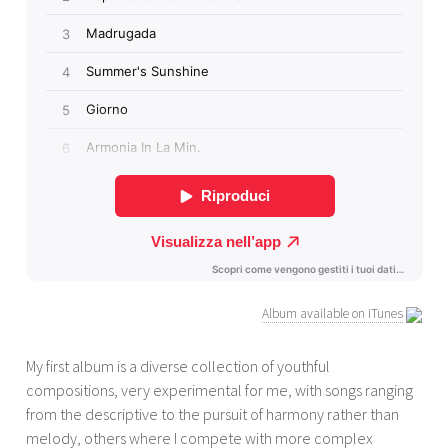
Album available on iTunes
My first album is a diverse collection of youthful
compositions, very experimental for me, with songs ranging
from the descriptive to the pursuit of harmony rather than
melody, others where I compete with more complex